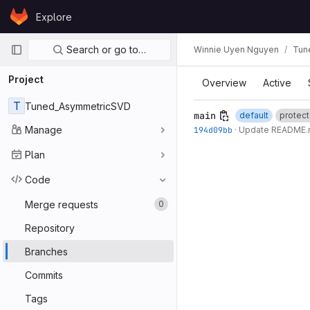
Skip to content
Explore
GitLab
Primary navigation
Search or go to…
Winnie Uyen Nguyen
Tun
Project
Overview
Active
T
Tuned_AsymmetricSVD
main
default
protec
Manage
194d09bb
·
Update README
Plan
Code
Merge requests
0
Repository
Branches
Commits
Tags