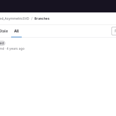
ed_AsymmetricSVD
Branches
Stale
All
ted
.md
·
4 years ago