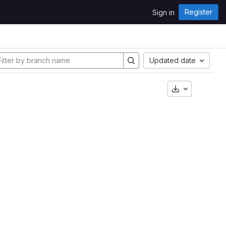
Register
Sign in
Updated date
Download