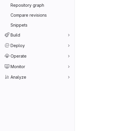
Repository graph
Compare revisions
Snippets
Build
Deploy
Operate
Monitor
Analyze