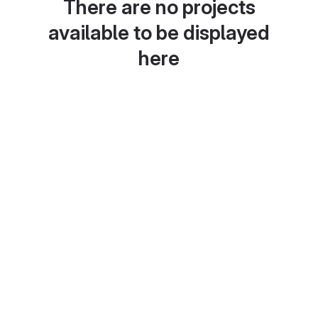
There are no projects
available to be displayed
here