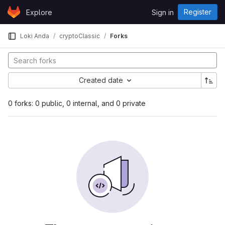
Skip to content
Register
Explore
Sign in
GitLab
Loki Anda
cryptoClassic
Forks
Created date
0 forks: 0 public, 0 internal, and 0 private