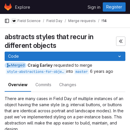
Skip to content
Register
Explore
Sign in
GitLab
Field Science
Field Day
Merge requests
!14
abstracts styles that recur in
different objects
Code
Craig Earley
requested to merge
Merged
into
6 years ago
style-abstractions-for-objects
master
Overview
Commits
Changes
There are many cases in Field Day of multiple instances of an
object having the same style (e.g. interval buttons, or buttons
that are identical across portrait and landscape modes). In the
past we've implemented styling on a per-instance basis. This
abstraction will make the app easier to build, maintain, and
design.