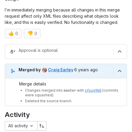
I'm immediately merging because all changes in this merge
request affect only XML files describing what objects look
like, and this is easily verified. No functionality is changed.
👍
👎
0
0
Merge request reports
Approval is optional
6 years ago (Sep 4, 2019 3
Merged by
Craig Earley
6 years ago
Merge details
Changes merged into
master
with
cfcc49b0
(commits
were squashed).
Deleted the source branch.
Activity
All activity