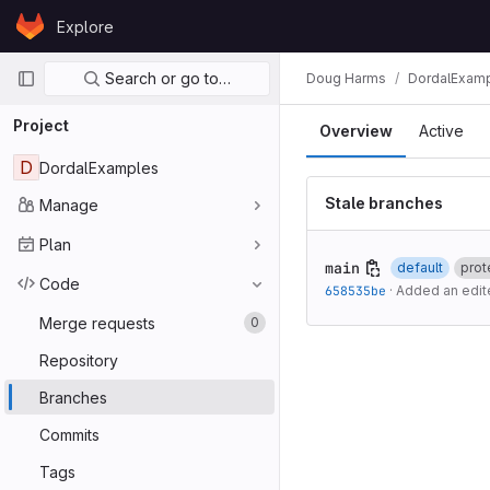
Skip to content
Explore
GitLab
Primary navigation
Search or go to…
Doug Harms
DordalExam
Project
Overview
Active
D
DordalExamples
Stale branches
Manage
Plan
main
default
prot
Code
658535be
·
Added an edite
Merge requests
0
Repository
Branches
Commits
Tags