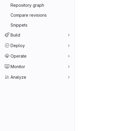
Repository graph
Compare revisions
Snippets
Build
Deploy
Operate
Monitor
Analyze