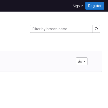
Register
Sign in
Download