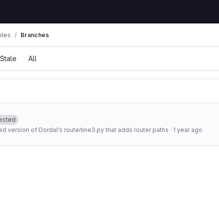
ples
Branches
Stale
All
ected
d version of Dordal's routerline3.py that adds router paths
·
1 year ago