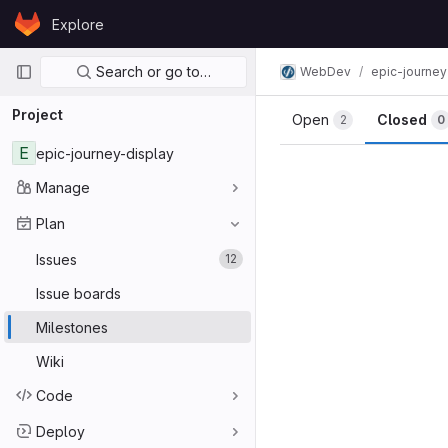
Skip to content
Explore
GitLab
Primary navigation
Search or go to…
WebDev
epic-journey
Project
Open
Closed
2
0
E
epic-journey-display
Manage
Plan
Issues
12
Issue boards
Milestones
Wiki
Code
Deploy