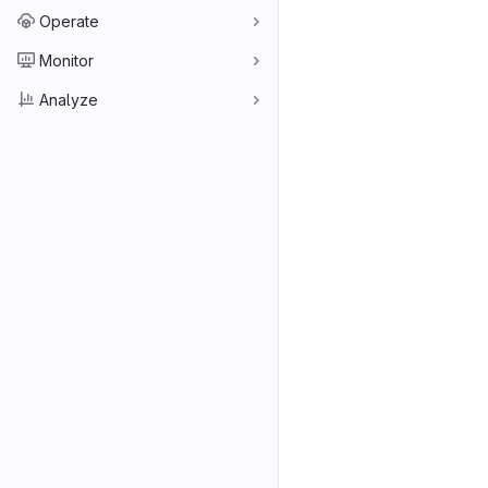
Operate
Monitor
Analyze