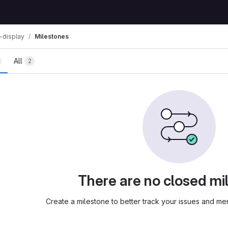
-display
Milestones
All
2
There are no closed mi
Create a milestone to better track your issues and m