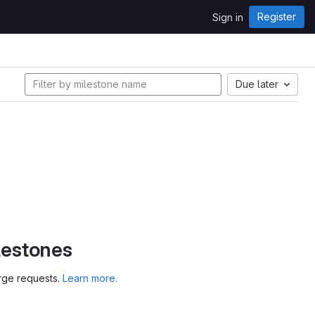
Register
Sign in
Due later
lestones
erge requests.
Learn more.