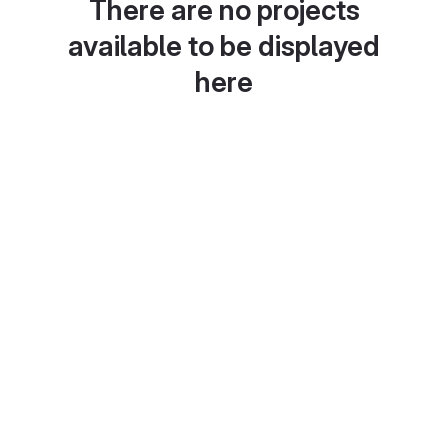
There are no projects
available to be displayed
here