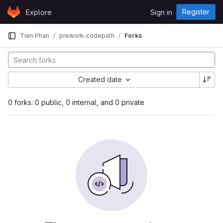
Skip to content
Register
Explore
Sign in
GitLab
Tien Phan
prework-codepath
Forks
Created date
0 forks: 0 public, 0 internal, and 0 private