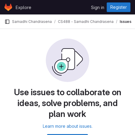
Skip to content
Register
Explore
Sign in
GitLab
Samadhi Chandrasena
CS488 - Samadhi Chandrasena
Issues
Use issues to collaborate on
ideas, solve problems, and
plan work
Learn more about issues.