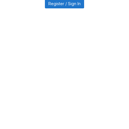
Register / Sign In