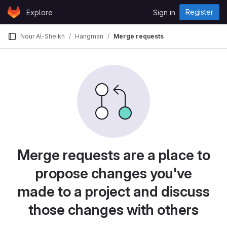
Skip to content
Register
Explore
Sign in
GitLab
Nour Al-Sheikh
Hangman
Merge requests
Merge requests are a place to
propose changes you've
made to a project and discuss
those changes with others