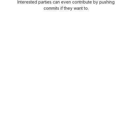
Interested parties can even contribute by pushing
commits if they want to.