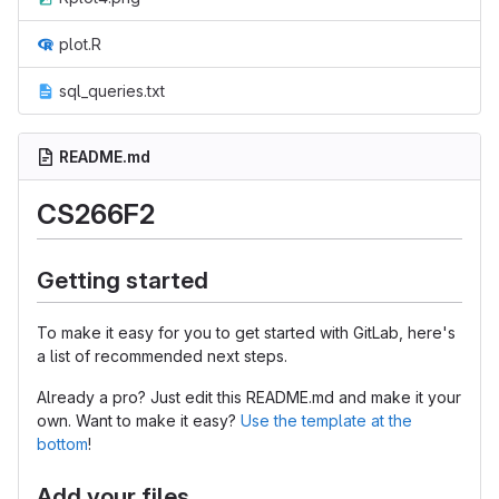
plot.R
sql_queries.txt
README.md
CS266F2
Getting started
To make it easy for you to get started with GitLab, here's
a list of recommended next steps.
Already a pro? Just edit this README.md and make it your
own. Want to make it easy?
Use the template at the
bottom
!
Add your files