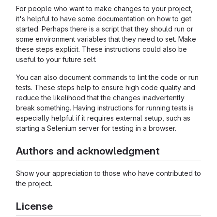
For people who want to make changes to your project,
it's helpful to have some documentation on how to get
started. Perhaps there is a script that they should run or
some environment variables that they need to set. Make
these steps explicit. These instructions could also be
useful to your future self.
You can also document commands to lint the code or run
tests. These steps help to ensure high code quality and
reduce the likelihood that the changes inadvertently
break something. Having instructions for running tests is
especially helpful if it requires external setup, such as
starting a Selenium server for testing in a browser.
Authors and acknowledgment
Show your appreciation to those who have contributed to
the project.
License