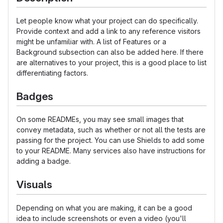
Let people know what your project can do specifically.
Provide context and add a link to any reference visitors
might be unfamiliar with. A list of Features or a
Background subsection can also be added here. If there
are alternatives to your project, this is a good place to list
differentiating factors.
Badges
On some READMEs, you may see small images that
convey metadata, such as whether or not all the tests are
passing for the project. You can use Shields to add some
to your README. Many services also have instructions for
adding a badge.
Visuals
Depending on what you are making, it can be a good
idea to include screenshots or even a video (you'll