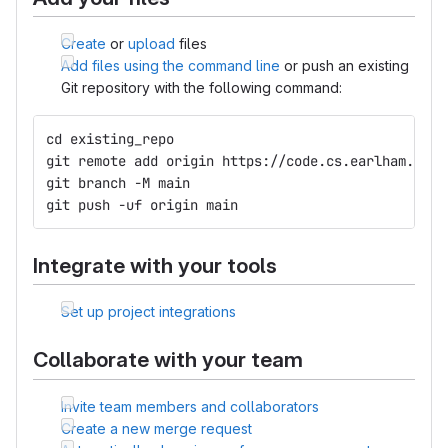
Create
or
upload
files
Add files using the command line
or push an existing
Git repository with the following command:
cd existing_repo
git remote add origin https://code.cs.earlham.edu/
git branch -M main
git push -uf origin main
Integrate with your tools
Set up project integrations
Collaborate with your team
Invite team members and collaborators
Create a new merge request