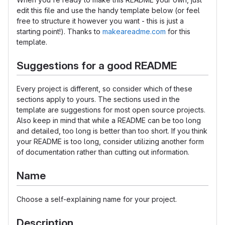
edit this file and use the handy template below (or feel
free to structure it however you want - this is just a
starting point!). Thanks to
makeareadme.com
for this
template.
Suggestions for a good README
Every project is different, so consider which of these
sections apply to yours. The sections used in the
template are suggestions for most open source projects.
Also keep in mind that while a README can be too long
and detailed, too long is better than too short. If you think
your README is too long, consider utilizing another form
of documentation rather than cutting out information.
Name
Choose a self-explaining name for your project.
Description