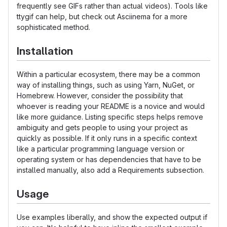
frequently see GIFs rather than actual videos). Tools like
ttygif can help, but check out Asciinema for a more
sophisticated method.
Installation
Within a particular ecosystem, there may be a common
way of installing things, such as using Yarn, NuGet, or
Homebrew. However, consider the possibility that
whoever is reading your README is a novice and would
like more guidance. Listing specific steps helps remove
ambiguity and gets people to using your project as
quickly as possible. If it only runs in a specific context
like a particular programming language version or
operating system or has dependencies that have to be
installed manually, also add a Requirements subsection.
Usage
Use examples liberally, and show the expected output if