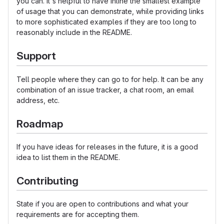
you can. It's helpful to have inline the smallest example
of usage that you can demonstrate, while providing links
to more sophisticated examples if they are too long to
reasonably include in the README.
Support
Tell people where they can go to for help. It can be any
combination of an issue tracker, a chat room, an email
address, etc.
Roadmap
If you have ideas for releases in the future, it is a good
idea to list them in the README.
Contributing
State if you are open to contributions and what your
requirements are for accepting them.