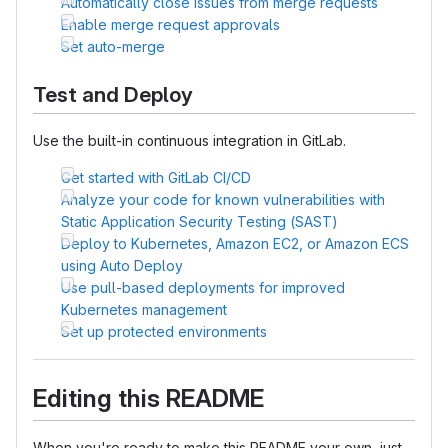
Automatically close issues from merge requests
Enable merge request approvals
Set auto-merge
Test and Deploy
Use the built-in continuous integration in GitLab.
Get started with GitLab CI/CD
Analyze your code for known vulnerabilities with
Static Application Security Testing (SAST)
Deploy to Kubernetes, Amazon EC2, or Amazon ECS
using Auto Deploy
Use pull-based deployments for improved
Kubernetes management
Set up protected environments
Editing this README
When you're ready to make this README your own, just