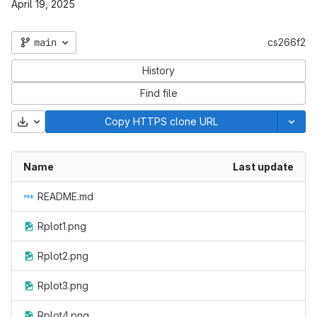
April 19, 2025
main
cs266f2
History
Find file
Download
Copy HTTPS clone URL
Name
Last update
README.md
Rplot1.png
Rplot2.png
Rplot3.png
Rplot4.png