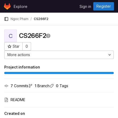
Skip to content
Register
Explore
Sign in
GitLab
Ngoc Pham
CS266F2
CS266F2
C
Star
0
Project ID: 653
More actions
Project information
7
 Commits
1
 Branch
0
 Tags
README
Created on