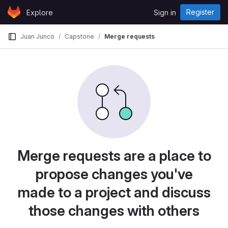
Skip to content
Register
Explore
Sign in
GitLab
Juan Junco
Capstone
Merge requests
Merge requests are a place to
propose changes you've
made to a project and discuss
those changes with others