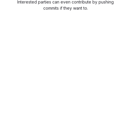
Interested parties can even contribute by pushing
commits if they want to.