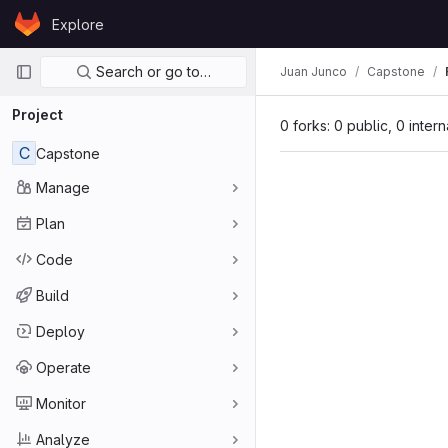
Skip to content
Explore
GitLab
Primary navigation
Search or go to…
Juan Junco
Capstone
Project
0 forks: 0 public, 0 inter
C
Capstone
Manage
Plan
Code
Build
Deploy
Operate
Monitor
Analyze