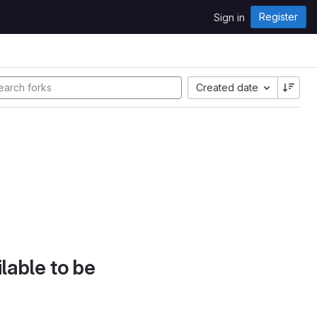
Register
Sign in
Created date
lable to be