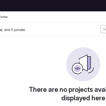
Forks
nal, and 0 private
There are no projects avai
displayed here