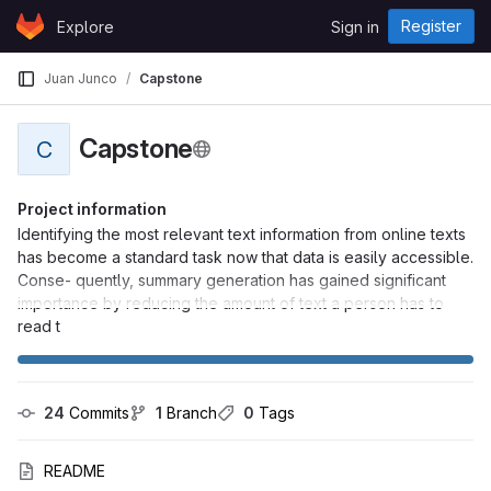
Skip to content
Register
Explore
Sign in
GitLab
Juan Junco
Capstone
Capstone
C
Project information
Identifying the most relevant text information from online texts
has become a standard task now that data is easily accessible.
Conse- quently, summary generation has gained significant
importance by reducing the amount of text a person has to
read t
24
 Commits
1
 Branch
0
 Tags
README