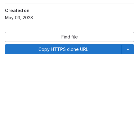
Created on
May 03, 2023
Find file
Copy HTTPS clone URL