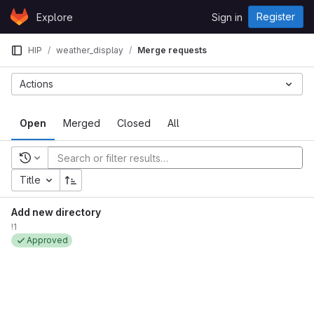
Skip to content
Register
Explore
Sign in
GitLab
HIP
weather_display
Merge requests
Actions
Open
Merged
Closed
All
Recent searches
Title
Add new directory
!1
Approved