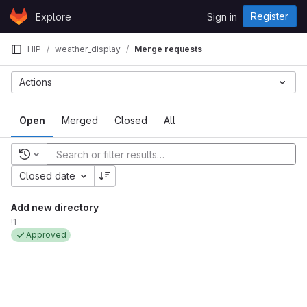
Skip to content
Register
Explore
Sign in
GitLab
HIP
weather_display
Merge requests
Actions
Open
Merged
Closed
All
Recent searches
Closed date
Add new directory
!1
Approved