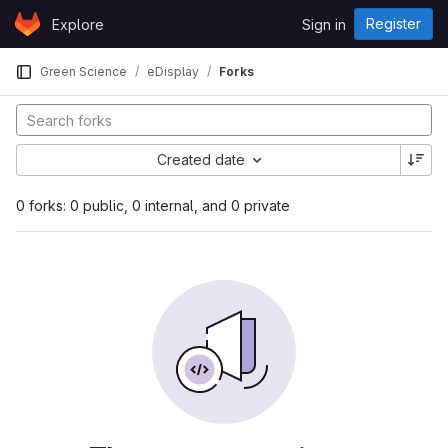
Skip to content
Register
Explore
Sign in
GitLab
Green Science
eDisplay
Forks
Created date
0 forks: 0 public, 0 internal, and 0 private