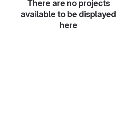
There are no projects
available to be displayed
here