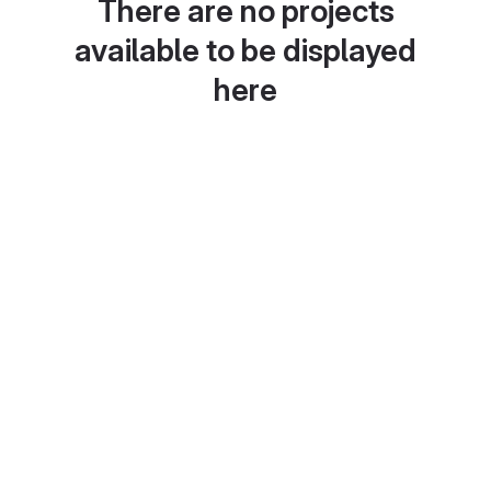
There are no projects
available to be displayed
here