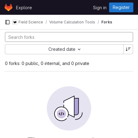
Skip to content
Register
Explore
Sign in
GitLab
Field Science
Volume Calculation Tools
Forks
Created date
0 forks: 0 public, 0 internal, and 0 private