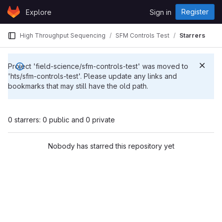
Skip to content
Register
Explore
Sign in
GitLab
High Throughput Sequencing
SFM Controls Test
Starrers
Project 'field-science/sfm-controls-test' was moved to
'hts/sfm-controls-test'. Please update any links and
bookmarks that may still have the old path.
0 starrers: 0 public and 0 private
Nobody has starred this repository yet