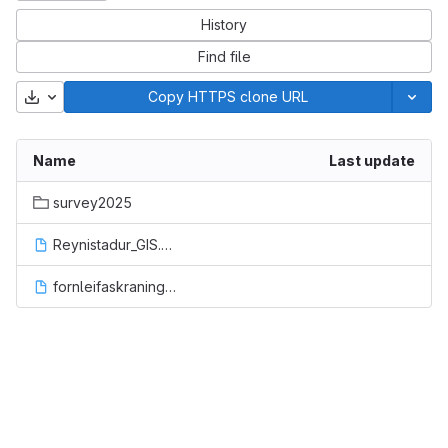
History
Find file
Download
Copy HTTPS clone URL
Name
Last update
survey2025
Reynistadur_GIS.qgz
fornleifaskraning_allt.gpkg