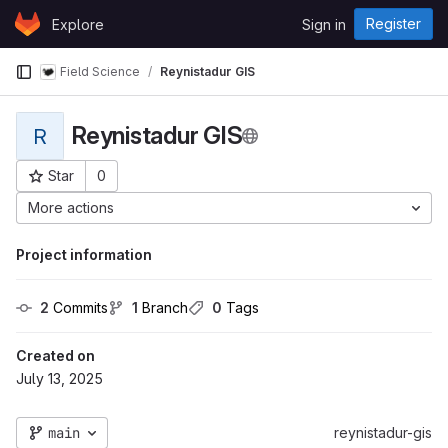
Skip to content
Register
Explore
Sign in
GitLab
Field Science
Reynistadur GIS
Reynistadur GIS
R
Star
0
Project ID: 675
More actions
Project information
2
 Commits
1
 Branch
0
 Tags
Created on
July 13, 2025
main
reynistadur-gis