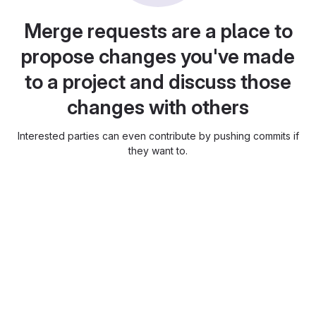
Merge requests are a place to
propose changes you've made
to a project and discuss those
changes with others
Interested parties can even contribute by pushing commits if
they want to.