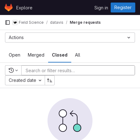
Skip to content
Register
Explore
Sign in
GitLab
Field Science
datavis
Merge requests
Actions
Open
Merged
Closed
All
Recent searches
Created date