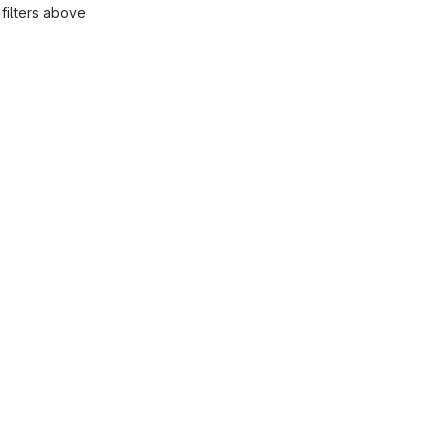
filters above