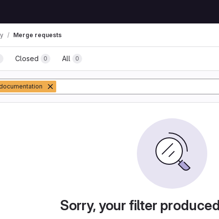
ay
Merge requests
Closed
All
0
0
0
documentation
Sorry, your filter produce