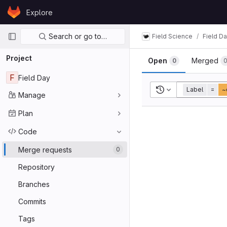
Skip to content
Explore
GitLab
Primary navigation
Search or go to…
Field Science
Field D
Project
Open
Merged
0
F
Field Day
Recent searches
Label
=
~
Manage
Plan
Code
Merge requests
0
Repository
Branches
Commits
Tags