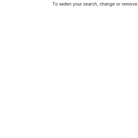
To widen your search, change or remove 