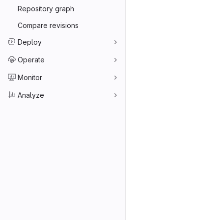
Repository graph
Compare revisions
Deploy
Operate
Monitor
Analyze