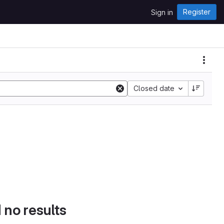
Register
Sign in
Closed date
d no results