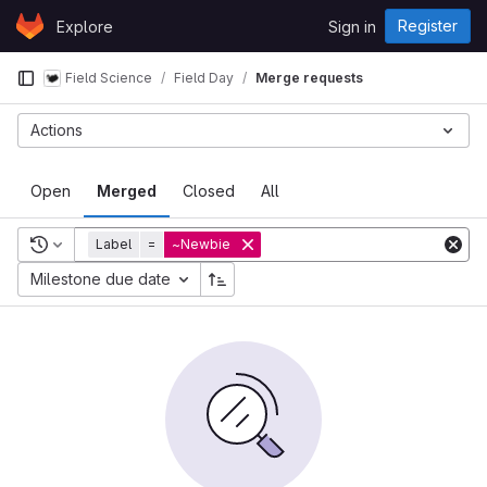
Skip to content
Register
Explore
Sign in
GitLab
Field Science
Field Day
Merge requests
Actions
Open
Merged
Closed
All
Recent searches
Label
=
~Newbie
Milestone due date