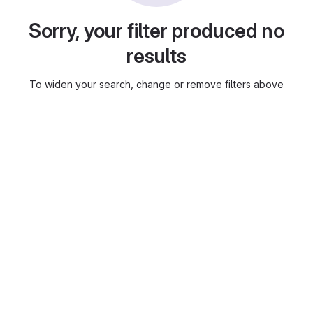
Sorry, your filter produced no
results
To widen your search, change or remove filters above