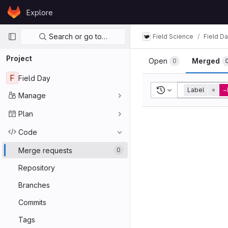
Skip to content
Explore
GitLab
Primary navigation
Search or go to…
Field Science
Field D
Project
Open
Merged
0
F
Field Day
Recent searches
Label
=
~
Manage
Plan
Code
Merge requests
0
Repository
Branches
Commits
Tags