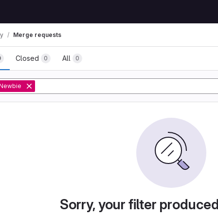
ay
Merge requests
Closed
All
0
0
0
Newbie
Sorry, your filter produce