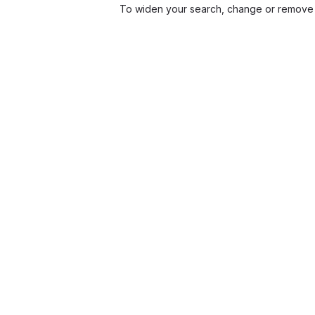
To widen your search, change or remove 