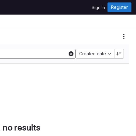
Register
Sign in
Created date
d no results