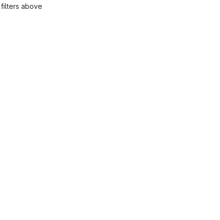
filters above