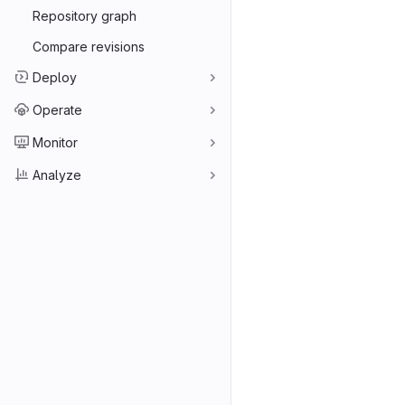
Repository graph
Compare revisions
Deploy
Operate
Monitor
Analyze