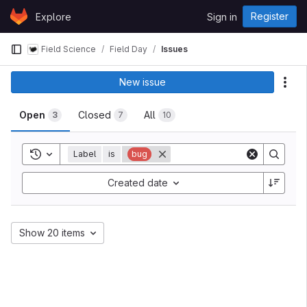
Skip to content
Register
Explore
Sign in
GitLab
Field Science
Field Day
Issues
New issue
Act
Open
Closed
All
3
7
10
Toggle history
Label
is
bug
Created date
Show 20 items