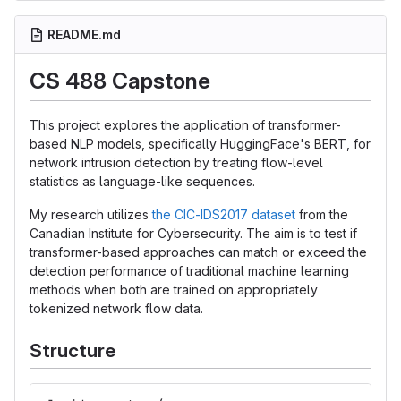
README.md
CS 488 Capstone
This project explores the application of transformer-
based NLP models, specifically HuggingFace's BERT, for
network intrusion detection by treating flow-level
statistics as language-like sequences.
My research utilizes
the CIC-IDS2017 dataset
from the
Canadian Institute for Cybersecurity. The aim is to test if
transformer-based approaches can match or exceed the
detection performance of traditional machine learning
methods when both are trained on appropriately
tokenized network flow data.
Structure