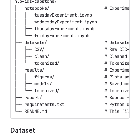
nlp-ids-capstone/
├── notebooks/                      # Experiment n
│   ├── tuesdayExperiment.ipynb
│   ├── wednesdayExperiment.ipynb
│   ├── thursdayExperiment.ipynb
│   └── fridayExperiment.ipynb
├── datasets/                       # Datasets (no
│   ├── CSV/                        # Raw CIC-IDS2
│   ├── clean/                      # Cleaned data
│   └── tokenized/                  # Tokenized fl
├── results/                        # Experimental
│   ├── figures/                    # Plots and vi
│   ├── models/                     # Saved model 
│   └── tokenized/                  # Tokenized fl
├── report/                         # Source files
├── requirements.txt                # Python depen
└── README.md                       # This file
Dataset