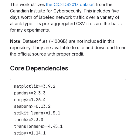
This work utilizes
the CIC-IDS2017 dataset
from the
Canadian Institute for Cybersecurity. This includes five
days worth of labeled network traffic over a variety of
attack types. Its pre-aggregated CSV files are the basis
for my experiments.
Note:
Dataset files (~100GB) are not included in this
repository. They are available to use and download from
the official source with proper credit.
Core Dependencies
matplotlib>=3.9.2
pandas>=2.3.3
numpy>=1.26.4
seaborn>=0.13.2
scikit-learn>=1.5.1
torch>=2.3.0
transformers>=4.45.1
scipy>=1.14.1