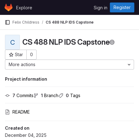
Skip to content
Register
Explore
Sign in
GitLab
Felix Childress
CS 488 NLP IDS Capstone
CS 488 NLP IDS Capstone
C
Star
0
Project ID: 766
More actions
Project information
7
 Commits
1
 Branch
0
 Tags
README
Created on
December 04, 2025