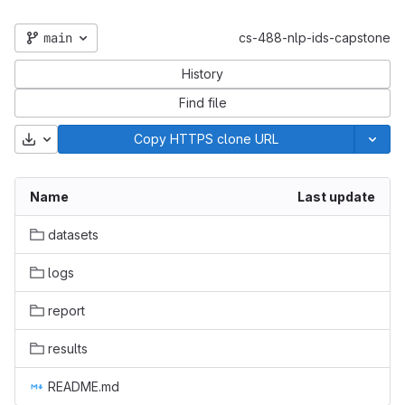
main
cs-488-nlp-ids-capstone
History
Find file
Download
Copy HTTPS clone URL
Name
Last update
datasets
logs
report
results
README.md