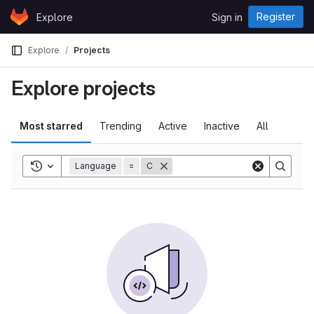
Skip to content
Register
Explore
Sign in
GitLab
Explore
Projects
Explore projects
Most starred
Trending
Active
Inactive
All
Toggle history
Language
=
C