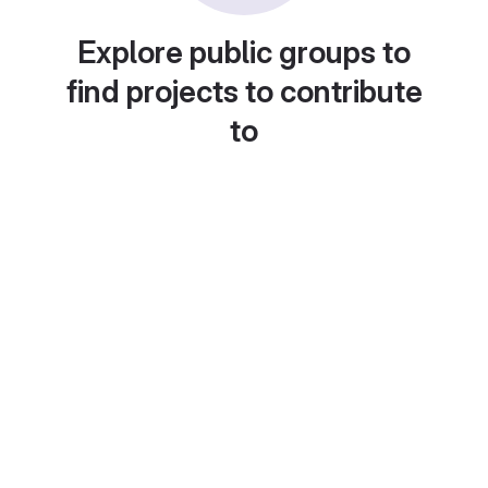
Explore public groups to
find projects to contribute
to