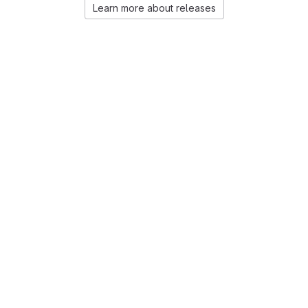
Learn more about releases