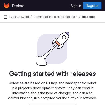
Skip to content
Register
Explore
Sign in
GitLab
Evan Griswold
Command line utilities and Bash
Releases
Getting started with releases
Releases are based on Git tags and mark specific points
in a project's development history. They can contain
information about the type of changes and can also
deliver binaries, like compiled versions of your software.