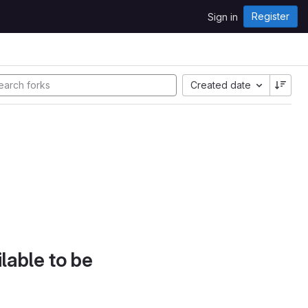
Register
Sign in
Created date
lable to be