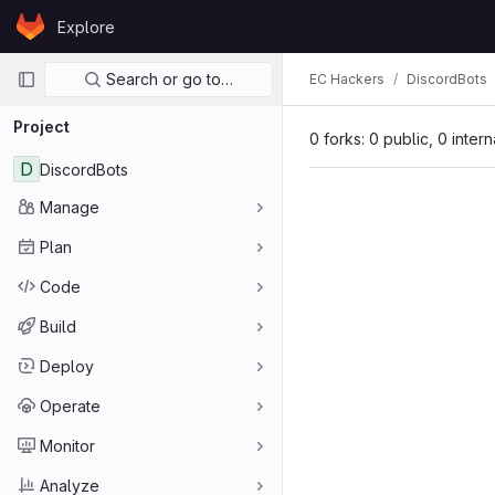
Skip to content
Explore
GitLab
Primary navigation
Search or go to…
EC Hackers
DiscordBots
Project
0 forks: 0 public, 0 inter
D
DiscordBots
Manage
Plan
Code
Build
Deploy
Operate
Monitor
Analyze