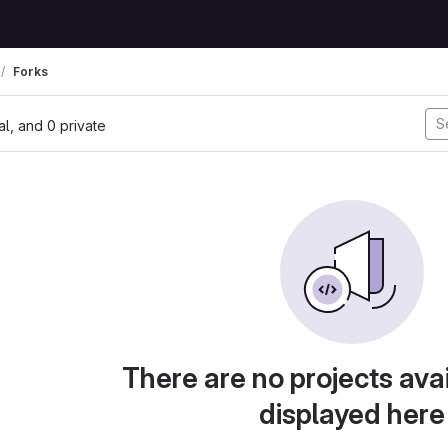
Forks
nal, and 0 private
There are no projects avai
displayed here