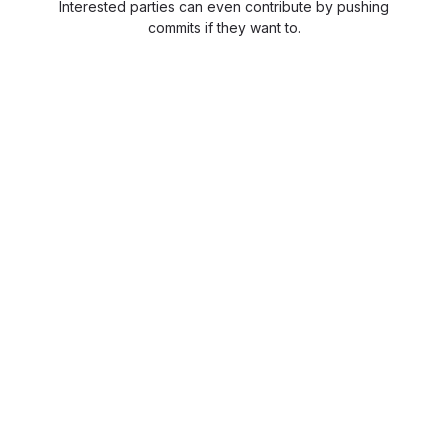
Interested parties can even contribute by pushing
commits if they want to.