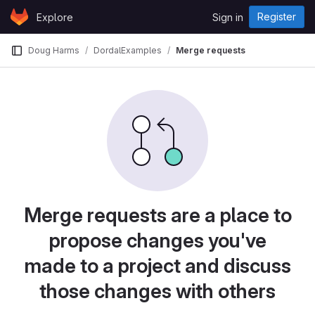
Skip to content
Register
Explore
Sign in
GitLab
Doug Harms
DordalExamples
Merge requests
Merge requests are a place to
propose changes you've
made to a project and discuss
those changes with others