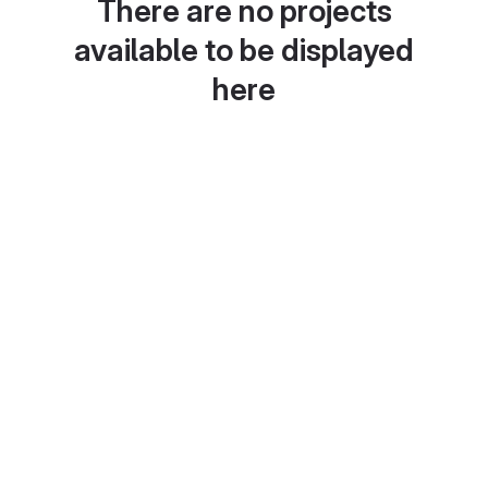
There are no projects
available to be displayed
here