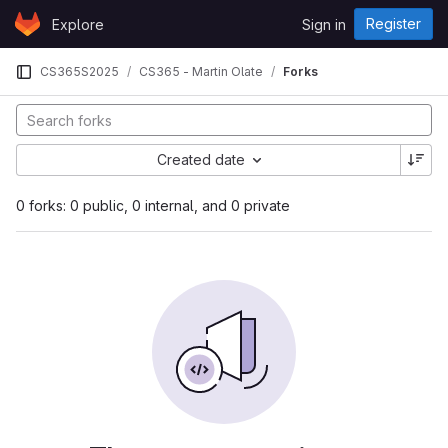
Skip to content
Register
Explore
Sign in
GitLab
CS365S2025
CS365 - Martin Olate
Forks
Created date
0 forks: 0 public, 0 internal, and 0 private