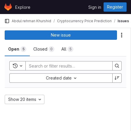
Skip to content
Register
Explore
Sign in
GitLab
Abdul rehman Khurshid
Cryptocurrency Price Prediction
Issues
New issue
Act
Open
Closed
All
5
0
5
Toggle history
Created date
Show 20 items